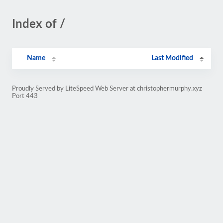
Index of /
Name
Last Modified
Proudly Served by LiteSpeed Web Server at christophermurphy.xyz
Port 443